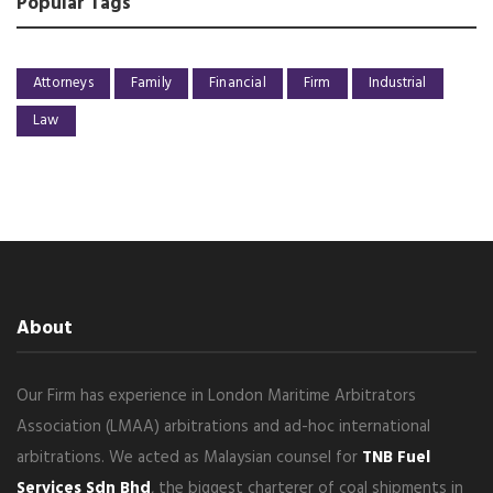
Popular Tags
Attorneys
Family
Financial
Firm
Industrial
Law
About
Our Firm has experience in London Maritime Arbitrators
Association (LMAA) arbitrations and ad-hoc international
arbitrations. We acted as Malaysian counsel for
TNB Fuel
Services Sdn Bhd
, the biggest charterer of coal shipments in