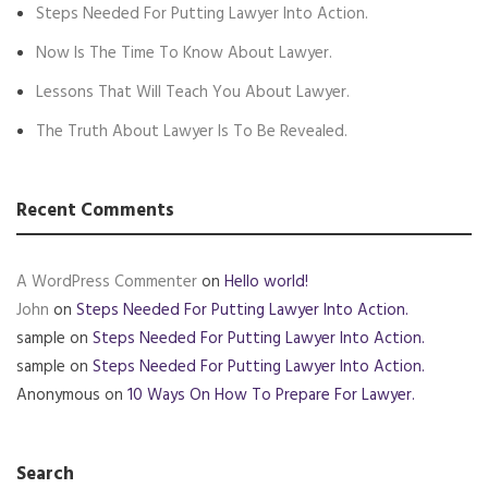
Steps Needed For Putting Lawyer Into Action.
Now Is The Time To Know About Lawyer.
Lessons That Will Teach You About Lawyer.
The Truth About Lawyer Is To Be Revealed.
Recent Comments
A WordPress Commenter
on
Hello world!
John
on
Steps Needed For Putting Lawyer Into Action.
sample
on
Steps Needed For Putting Lawyer Into Action.
sample
on
Steps Needed For Putting Lawyer Into Action.
Anonymous
on
10 Ways On How To Prepare For Lawyer.
Search