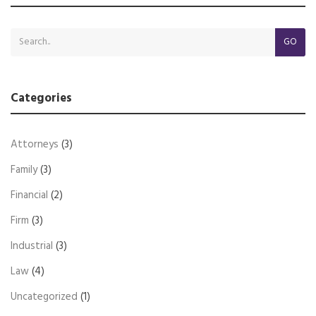
GO
Categories
Attorneys
(3)
Family
(3)
Financial
(2)
Firm
(3)
Industrial
(3)
Law
(4)
Uncategorized
(1)