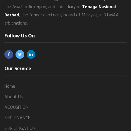
the Asia Pacific region, and subsidiary of
Tenaga Nasional
Berhad
, the former electricity board of Malaysia, in 3 LMAA
arbitrations.
Follow Us On
Our Service
Home
About Us
ACQUSITION
SHIP FINANCE
SHIP LITIGATION