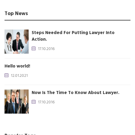
Top News
Steps Needed For Putting Lawyer Into
Action.
17.10.2016
Hello world!
12.01.2021
Now Is The Time To Know About Lawyer.
17.10.2016