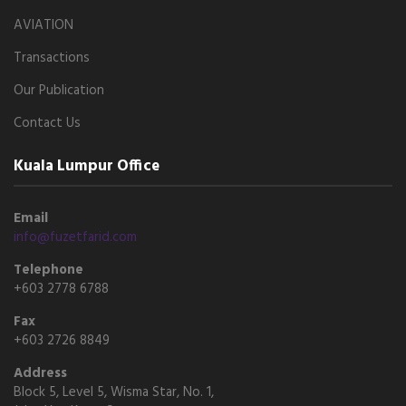
AVIATION
Transactions
Our Publication
Contact Us
Kuala Lumpur Office
Email
info@fuzetfarid.com
Telephone
+603 2778 6788
Fax
+603 2726 8849
Address
Block 5, Level 5, Wisma Star, No. 1,