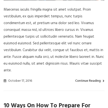
Maecenas iaculis fringilla magna sit amet volutpat. Proin
vestibulum, ex quis imperdiet tempus, nunc turpis
condimentum est, at pretium urna dolor sed leo. Vivamus
consequat massa nisl, id ultrices libero cursus in. Vivamus
pellentesque turpis ut sollicitudin venenatis. Nam feugiat
euismod euismod. Sed pellentesque elit vel nunc ornare
vestibulum. Curabitur dui velit, congue ut faucibus et, mattis in
ante. Fusce aliquam nulla orci, ut molestie libero laoreet in. Nunc
eu euismod nulla, sit amet dignissim risus. Mauris vitae suscipit
ante.
October 17, 2016
Continue Reading
10 Ways On How To Prepare For