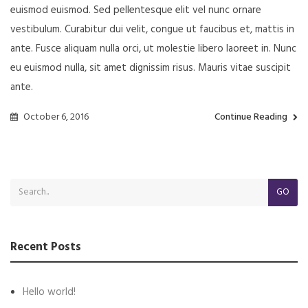
euismod euismod. Sed pellentesque elit vel nunc ornare
vestibulum. Curabitur dui velit, congue ut faucibus et, mattis in
ante. Fusce aliquam nulla orci, ut molestie libero laoreet in. Nunc
eu euismod nulla, sit amet dignissim risus. Mauris vitae suscipit
ante.
October 6, 2016
Continue Reading
GO
Recent Posts
Hello world!