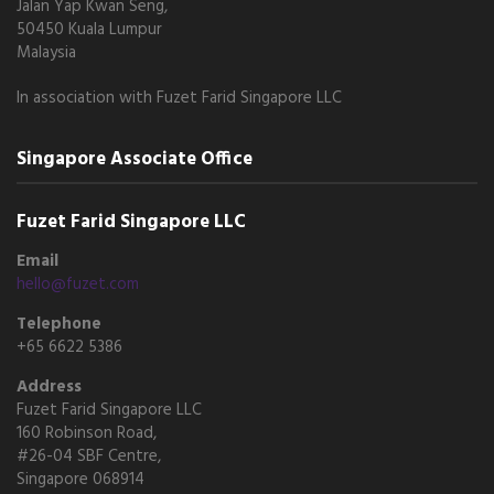
Jalan Yap Kwan Seng,
50450 Kuala Lumpur
Malaysia
In association with Fuzet Farid Singapore LLC
Singapore Associate Office
Fuzet Farid Singapore LLC
Email
hello@fuzet.com
Telephone
+65 6622 5386
Address
Fuzet Farid Singapore LLC
160 Robinson Road,
#26-04 SBF Centre,
Singapore 068914