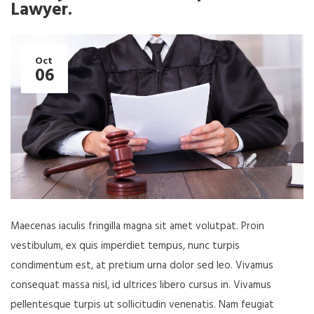
Lawyer.
Oct
06
Maecenas iaculis fringilla magna sit amet volutpat. Proin
vestibulum, ex quis imperdiet tempus, nunc turpis
condimentum est, at pretium urna dolor sed leo. Vivamus
consequat massa nisl, id ultrices libero cursus in. Vivamus
pellentesque turpis ut sollicitudin venenatis. Nam feugiat