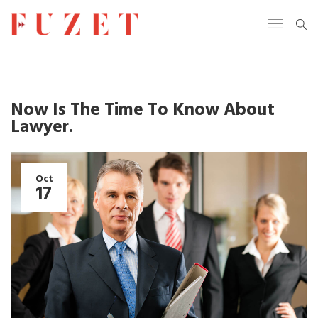
Now Is The Time To Know About
Lawyer.
Oct
17