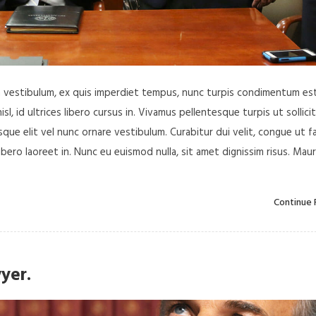
in vestibulum, ex quis imperdiet tempus, nunc turpis condimentum est
, id ultrices libero cursus in. Vivamus pellentesque turpis ut sollici
ue elit vel nunc ornare vestibulum. Curabitur dui velit, congue ut f
libero laoreet in. Nunc eu euismod nulla, sit amet dignissim risus. Maur
Continue 
yer.