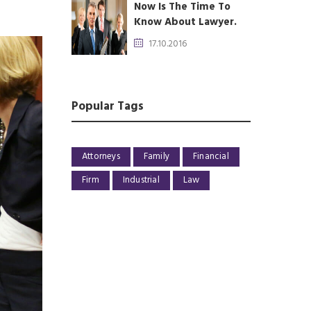
Now Is The Time To
Know About Lawyer.
17.10.2016
Popular Tags
Attorneys
Family
Financial
Firm
Industrial
Law