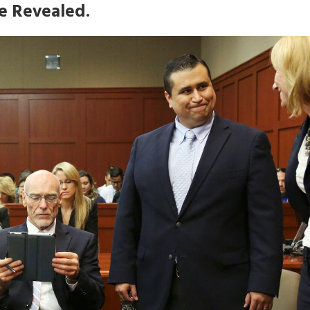
e Revealed.