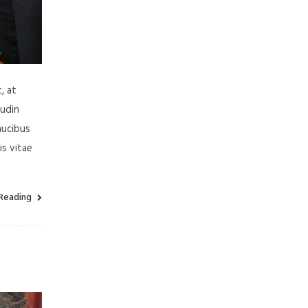
, at
tudin
aucibus
is vitae
Reading