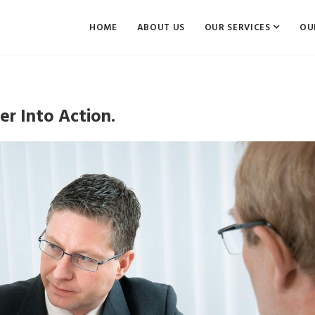
HOME
ABOUT US
OUR SERVICES
OU
r Into Action.