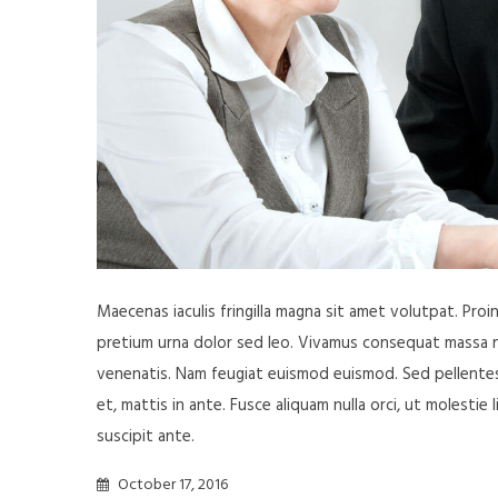
Maecenas iaculis fringilla magna sit amet volutpat. Pro
pretium urna dolor sed leo. Vivamus consequat massa nisl
venenatis. Nam feugiat euismod euismod. Sed pellentesq
et, mattis in ante. Fusce aliquam nulla orci, ut molestie 
suscipit ante.
October 17, 2016