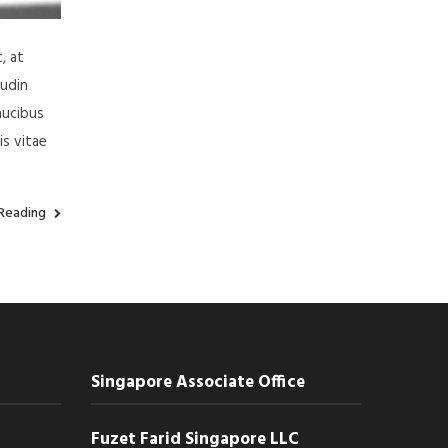
, at
tudin
aucibus
is vitae
Reading
Singapore Associate Office
Fuzet Farid Singapore LLC