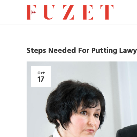
Steps Needed For Putting Lawye
Oct
17