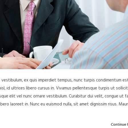
in vestibulum, ex quis imperdiet tempus, nunc turpis condimentum est
, id ultrices libero cursus in. Vivamus pellentesque turpis ut sollici
ue elit vel nunc ornare vestibulum. Curabitur dui velit, congue ut f
libero laoreet in. Nunc eu euismod nulla, sit amet dignissim risus. Maur
Continue 