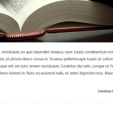
in vestibulum, ex quis imperdiet tempus, nunc turpis condimentum est
, id ultrices libero cursus in. Vivamus pellentesque turpis ut sollici
ue elit vel nunc ornare vestibulum. Curabitur dui velit, congue ut f
libero laoreet in. Nunc eu euismod nulla, sit amet dignissim risus. Maur
Continue 