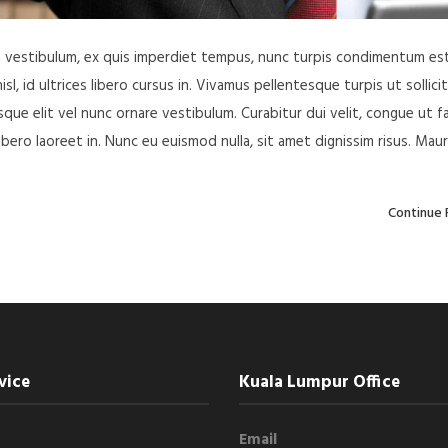
in vestibulum, ex quis imperdiet tempus, nunc turpis condimentum est
, id ultrices libero cursus in. Vivamus pellentesque turpis ut sollici
ue elit vel nunc ornare vestibulum. Curabitur dui velit, congue ut f
libero laoreet in. Nunc eu euismod nulla, sit amet dignissim risus. Maur
Continue 
vice
Kuala Lumpur Office
Email