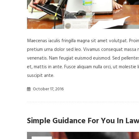
Maecenas iaculis fringilla magna sit amet volutpat. Pro
pretium urna dolor sed leo. Vivamus consequat massa nisl
venenatis. Nam feugiat euismod euismod. Sed pellentesq
et, mattis in ante. Fusce aliquam nulla orci, ut molestie 
suscipit ante.
October 17, 2016
Simple Guidance For You In Law