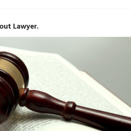
out Lawyer.