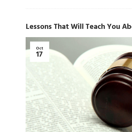
Lessons That Will Teach You Ab
Oct
17