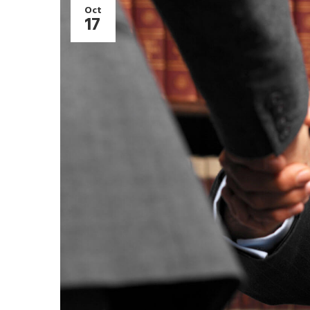
Oct
17