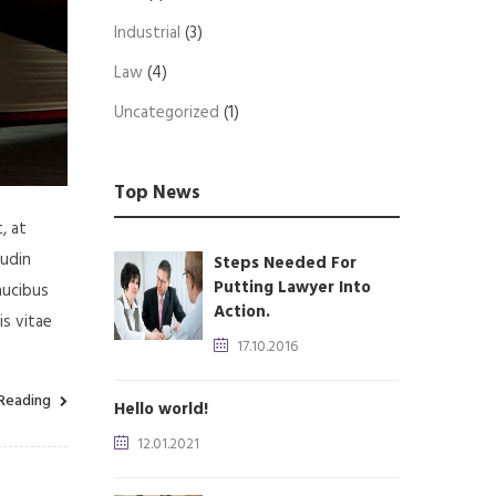
Industrial
(3)
Law
(4)
Uncategorized
(1)
Top News
, at
tudin
Steps Needed For
Putting Lawyer Into
aucibus
Action.
is vitae
17.10.2016
Reading
Hello world!
12.01.2021