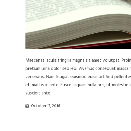
Maecenas iaculis fringilla magna sit amet volutpat. Pro
pretium urna dolor sed leo. Vivamus consequat massa nisl
venenatis. Nam feugiat euismod euismod. Sed pellentesq
et, mattis in ante. Fusce aliquam nulla orci, ut molestie 
suscipit ante.
October 17, 2016