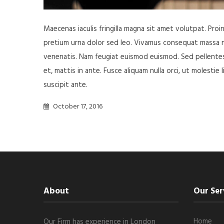
Maecenas iaculis fringilla magna sit amet volutpat. Pro
pretium urna dolor sed leo. Vivamus consequat massa nisl
venenatis. Nam feugiat euismod euismod. Sed pellentesq
et, mattis in ante. Fusce aliquam nulla orci, ut molestie 
suscipit ante.
October 17, 2016
About
Our Ser
Home
Our Firm has experience in London