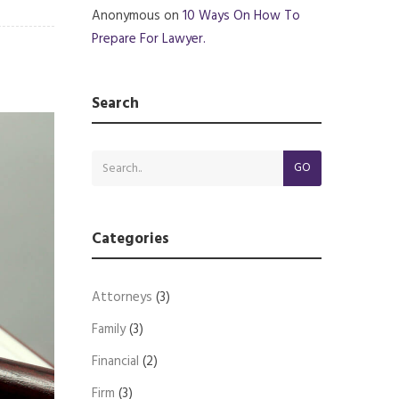
Anonymous
on
10 Ways On How To
Prepare For Lawyer.
Search
GO
Categories
Attorneys
(3)
Family
(3)
Financial
(2)
Firm
(3)