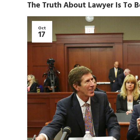
The Truth About Lawyer Is To B
Oct
17