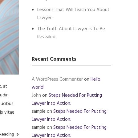
Lessons That Will Teach You About
Lawyer.
The Truth About Lawyer Is To Be
Revealed.
Recent Comments
A WordPress Commenter
on
Hello
, at
world!
tudin
John
on
Steps Needed For Putting
Lawyer Into Action.
aucibus
sample
on
Steps Needed For Putting
is vitae
Lawyer Into Action.
sample
on
Steps Needed For Putting
Reading
Lawyer Into Action.