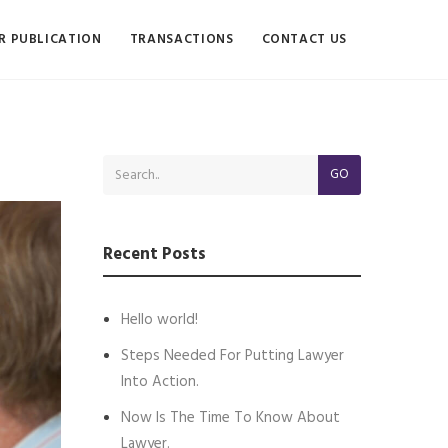
R PUBLICATION
TRANSACTIONS
CONTACT US
GO
Recent Posts
Hello world!
Steps Needed For Putting Lawyer
Into Action.
Now Is The Time To Know About
Lawyer.