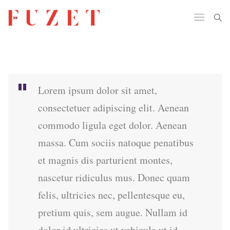
Lorem ipsum dolor sit amet,
consectetuer adipiscing elit. Aenean
commodo ligula eget dolor. Aenean
massa. Cum sociis natoque penatibus
et magnis dis parturient montes,
nascetur ridiculus mus. Donec quam
felis, ultricies nec, pellentesque eu,
pretium quis, sem augue. Nullam id
dolor id ultricies ut vehicula ut id.