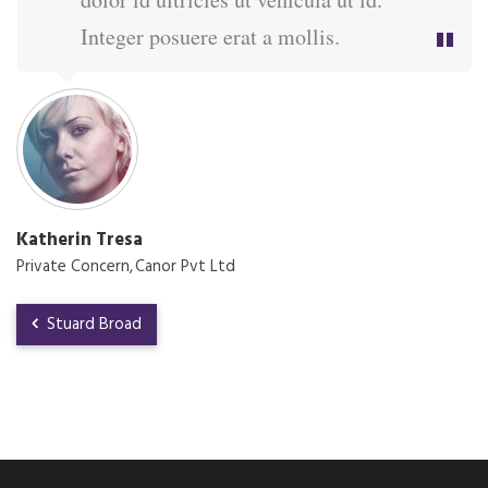
Integer posuere erat a mollis.
Katherin Tresa
Private Concern
Canor Pvt Ltd
Stuard Broad