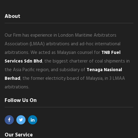
About
Our Firm has experience in London Maritime Arbitrators
Association (LMAA) arbitrations and ad-hoc international
arbitrations. We acted as Malaysian counsel for
TNB Fuel
Services Sdn Bhd
, the biggest charterer of coal shipments in
the Asia Pacific region, and subsidiary of
Tenaga Nasional
Berhad
, the former electricity board of Malaysia, in 3 LMAA
arbitrations.
Follow Us On
Our Service