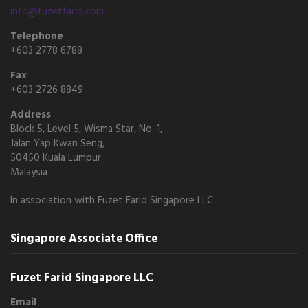
info@fuzetfarid.com
Telephone
+603 2778 6788
Fax
+603 2726 8849
Address
Block 5, Level 5, Wisma Star, No. 1,
Jalan Yap Kwan Seng,
50450 Kuala Lumpur
Malaysia
In association with Fuzet Farid Singapore LLC
Singapore Associate Office
Fuzet Farid Singapore LLC
Email