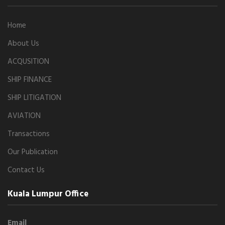
Home
About Us
ACQUSITION
SHIP FINANCE
SHIP LITIGATION
AVIATION
Transactions
Our Publication
Contact Us
Kuala Lumpur Office
Email